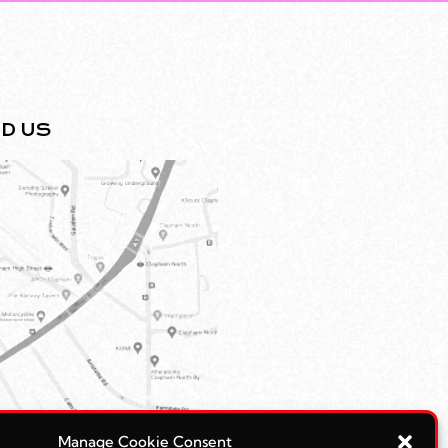
ND US
Manage Cookie Consent