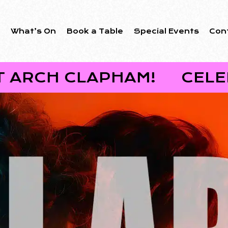
s
What’s On
Book a Table
Special Events
Con
 CLAPHAM!
CELEBRATE 