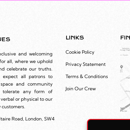
LINKS
FI
UES
Cookie Policy
nclusive and welcoming
for all, where we uphold
Privacy Statement
nd celebrate our truths.
 expect all patrons to
Terms & Conditions
r space and community
Join Our Crew
 tolerate any form of
 verbal or physical to our
ow customers.
ltaire Road, London, SW4