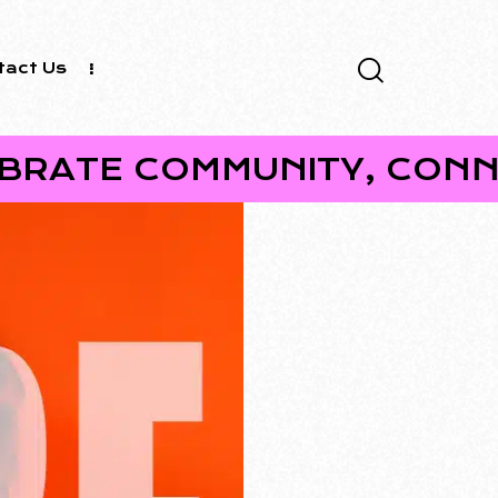
tact Us
COMMUNITY, CONNECTION