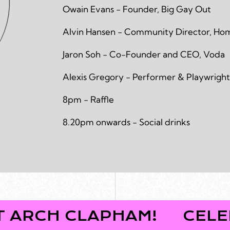
Owain Evans - Founder, Big Gay Out
Alvin Hansen - Community Director, H
Jaron Soh - Co-Founder and CEO, Voda
Alexis Gregory - Performer & Playwright
8pm - Raffle
8.20pm onwards - Social drinks
 CLAPHAM!
CELEBRATE 