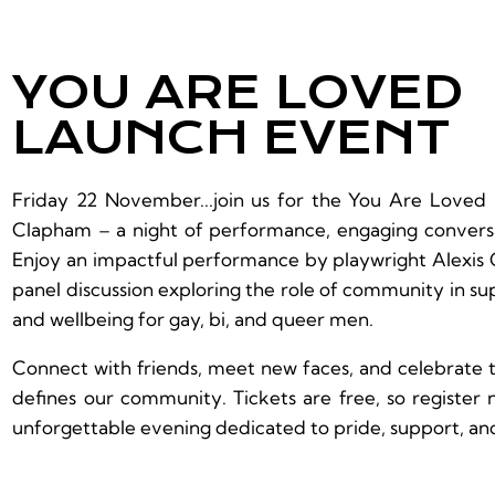
YOU ARE LOVED
LAUNCH EVENT
Friday 22 November...join us for the You Are Loved
Clapham – a night of performance, engaging conversa
Enjoy an impactful performance by playwright Alexis 
panel discussion exploring the role of community in s
and wellbeing for gay, bi, and queer men.
Connect with friends, meet new faces, and celebrate t
defines our community. Tickets are free, so register
unforgettable evening dedicated to pride, support, an