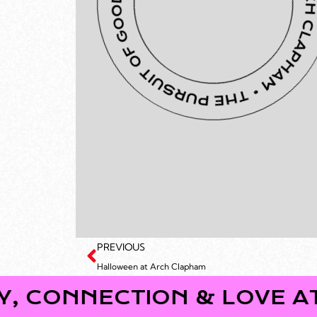
PREVIOUS
Halloween at Arch Clapham
ECTION & LOVE AT ARCH