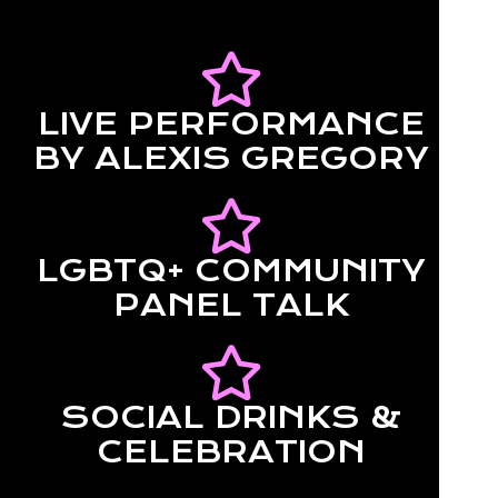
LIVE PERFORMANCE
BY ALEXIS GREGORY
LGBTQ+ COMMUNITY
PANEL TALK
SOCIAL DRINKS &
CELEBRATION