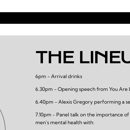
THE LINE
6pm - Arrival drinks
6.30pm - Opening speech from You Are 
6.40pm - Alexis Gregory performing a se
7.10pm - Panel talk on the importance of
men's mental health with: