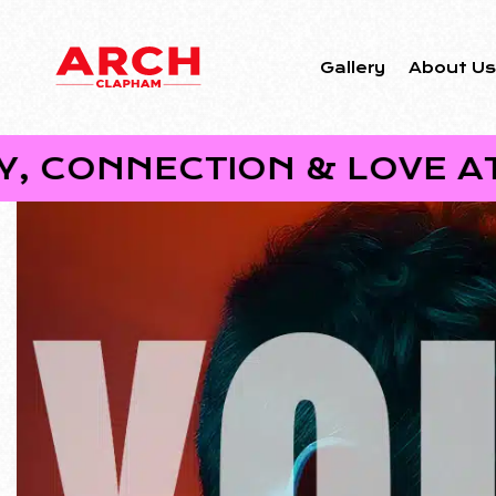
Gallery
About U
ECTION & LOVE AT ARCH