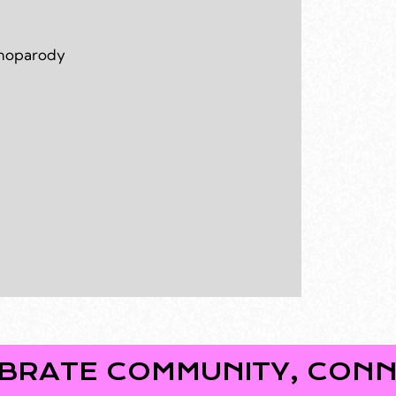
omoparody
COMMUNITY, CONNECTION