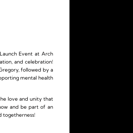
 Launch Event at Arch
tion, and celebration!
Gregory, followed by a
upporting mental health
he love and unity that
 now and be part of an
d togetherness!