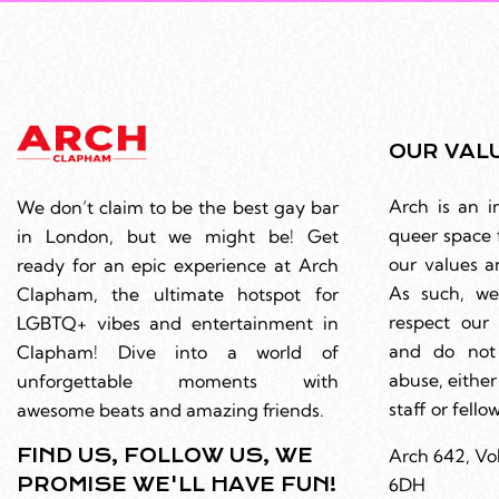
OUR VAL
Arch is an i
We don’t claim to be the best gay bar
queer space 
in London, but we might be! Get
our values a
ready for an epic experience at Arch
As such, we
Clapham, the ultimate hotspot for
respect ou
LGBTQ+ vibes and entertainment in
and do not
Clapham! Dive into a world of
abuse, either
unforgettable moments with
staff or fell
awesome beats and amazing friends.
FIND US, FOLLOW US, WE
Arch 642, Vo
PROMISE WE'LL HAVE FUN!
6DH