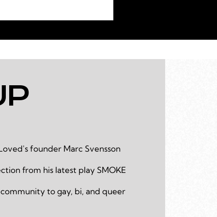
UP
Loved's founder Marc Svensson
ction from his latest play SMOKE
 community to gay, bi, and queer