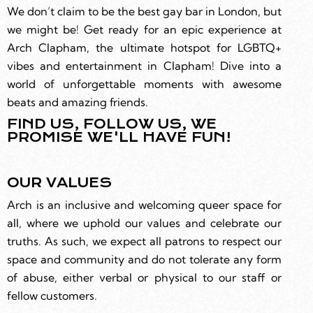
We don’t claim to be the best gay bar in London, but
we might be! Get ready for an epic experience at
Arch Clapham, the ultimate hotspot for LGBTQ+
vibes and entertainment in Clapham! Dive into a
world of unforgettable moments with awesome
beats and amazing friends.
FIND US, FOLLOW US, WE
PROMISE WE'LL HAVE FUN!
OUR VALUES
Arch is an inclusive and welcoming queer space for
all, where we uphold our values and celebrate our
truths. As such, we expect all patrons to respect our
space and community and do not tolerate any form
of abuse, either verbal or physical to our staff or
fellow customers.