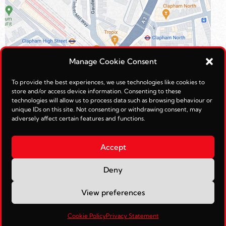
Manage Cookie Consent
To provide the best experiences, we use technologies like cookies to
store and/or access device information. Consenting to these
technologies will allow us to process data such as browsing behaviour or
unique IDs on this site. Not consenting or withdrawing consent, may
adversely affect certain features and functions.
Accept
Deny
© Reimagined Leisure Ltd 2026.
View preferences
Web Management by
JohnTosh.com
Cookie Policy
Privacy Statement