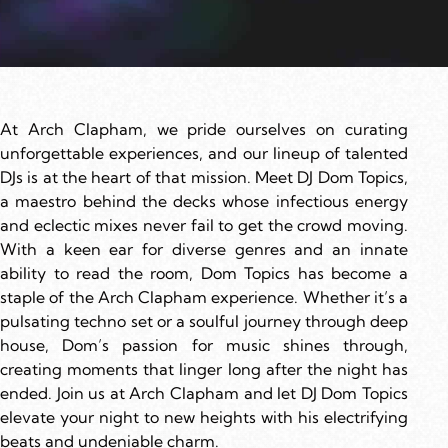
At Arch Clapham, we pride ourselves on curating
unforgettable experiences, and our lineup of talented
DJs is at the heart of that mission. Meet DJ Dom Topics,
a maestro behind the decks whose infectious energy
and eclectic mixes never fail to get the crowd moving.
With a keen ear for diverse genres and an innate
ability to read the room, Dom Topics has become a
staple of the Arch Clapham experience. Whether it’s a
pulsating techno set or a soulful journey through deep
house, Dom’s passion for music shines through,
creating moments that linger long after the night has
ended. Join us at Arch Clapham and let DJ Dom Topics
elevate your night to new heights with his electrifying
beats and undeniable charm.