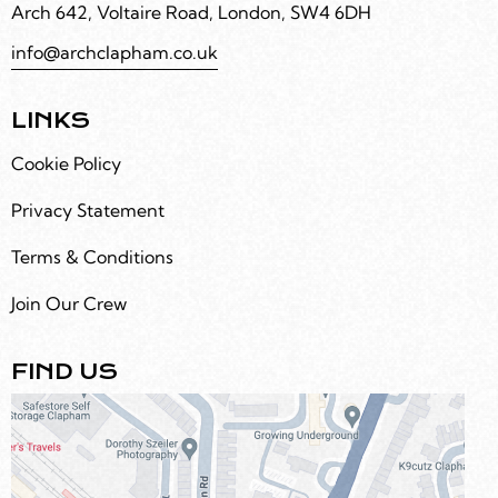
Arch 642, Voltaire Road, London, SW4 6DH
info@archclapham.co.uk
LINKS
Cookie Policy
Privacy Statement
Terms & Conditions
Join Our Crew
FIND US