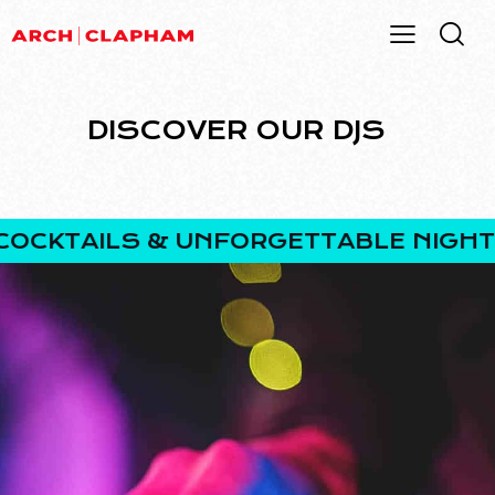
DISCOVER OUR DJS
CKTAILS & UNFORGETTABLE NIGHTS.