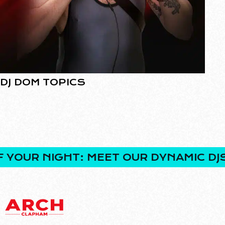
DJ DOM TOPICS
D
R NIGHT: MEET OUR DYNAMIC DJS!