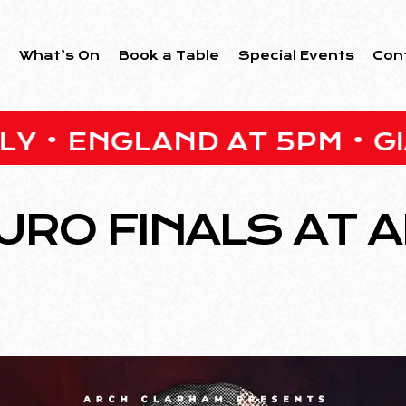
s
What’s On
Book a Table
Special Events
Con
GLAND AT 5PM • GIANT O
URO FINALS AT 