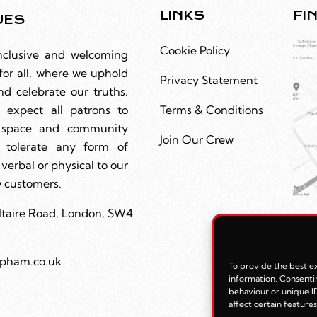
LINKS
FI
UES
Cookie Policy
nclusive and welcoming
for all, where we uphold
Privacy Statement
nd celebrate our truths.
 expect all patrons to
Terms & Conditions
r space and community
Join Our Crew
 tolerate any form of
 verbal or physical to our
ow customers.
ltaire Road, London, SW4
apham.co.uk
To provide the best ex
information. Consentin
behaviour or unique ID
affect certain feature