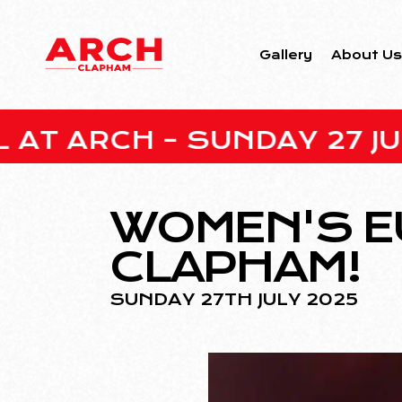
Gallery
About U
H – SUNDAY 27 JULY • EN
WOMEN'S E
CLAPHAM!
SUNDAY 27TH JULY 2025