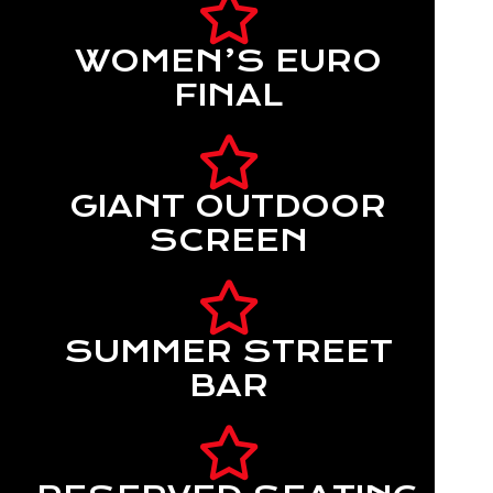
WOMEN’S EURO
FINAL
GIANT OUTDOOR
SCREEN
SUMMER STREET
BAR