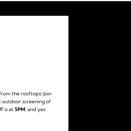
from the rooftops! Join
 outdoor screening of
f is at
5PM
, and yes