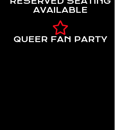
RESERVED SEATING
AVAILABLE
QUEER FAN PARTY