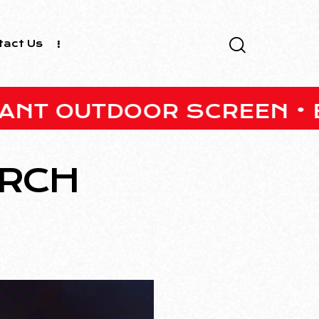
tact Us
UTDOOR SCREEN • BARS ON
ARCH