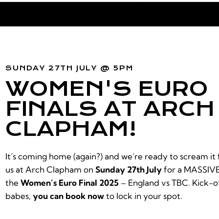
SUNDAY 27TH JULY @ 5PM
WOMEN'S EURO
FINALS AT ARCH
CLAPHAM!
It’s coming home (again?) and we’re ready to scream it 
us at Arch Clapham on
Sunday 27th July
for a MASSIVE
the
Women’s Euro Final 2025
– England vs TBC. Kick-of
babes,
you can book now
to lock in your spot.