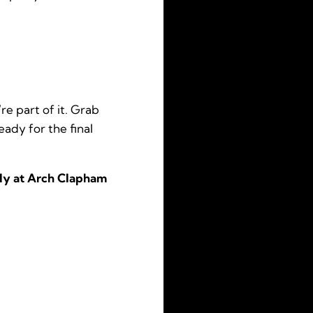
e part of it. Grab
eady for the final
nly at Arch Clapham