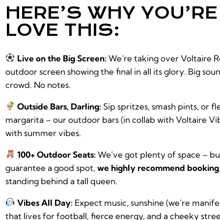
HERE’S WHY YOU’R
LOVE THIS:
Live on the Big Screen:
We’re taking over Voltaire R
outdoor screen showing the final in all its glory. Big sou
crowd. No notes.
Outside Bars, Darling:
Sip spritzes, smash pints, or fl
margarita – our outdoor bars (in collab with Voltaire Vi
with summer vibes.
100+ Outdoor Seats:
We’ve got plenty of space – but
guarantee a good spot,
we highly recommend booking
standing behind a tall queen.
Vibes All Day:
Expect music, sunshine (we’re manife
that lives for football, fierce energy, and a cheeky stre