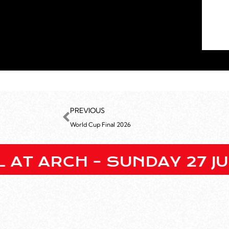
PREVIOUS
World Cup Final 2026
H – SUNDAY 27 JULY • EN