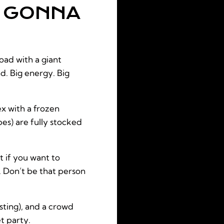
E GONNA
oad with a giant
nd. Big energy. Big
ex with a frozen
bes) are fully stocked
 if you want to
. Don’t be that person
sting), and a crowd
et party.