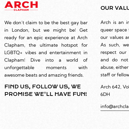
OUR VAL
Arch is an i
We don’t claim to be the best gay bar
queer space 
in London, but we might be! Get
our values a
ready for an epic experience at Arch
As such, we
Clapham, the ultimate hotspot for
respect ou
LGBTQ+ vibes and entertainment in
and do not
Clapham! Dive into a world of
abuse, either
unforgettable moments with
staff or fell
awesome beats and amazing friends.
FIND US, FOLLOW US, WE
Arch 642, Vo
PROMISE WE'LL HAVE FUN!
6DH
info@archcl