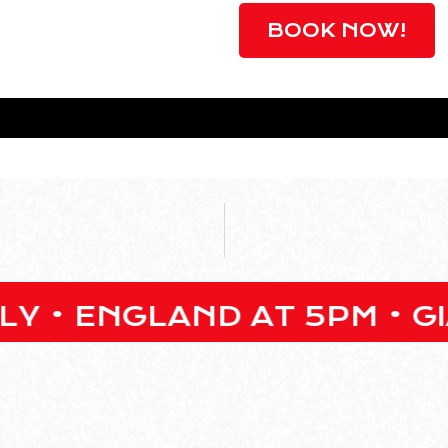
BOOK NOW!
GLAND AT 5PM • GIANT O