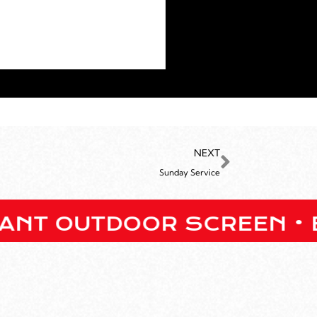
NEXT
Sunday Service
UTDOOR SCREEN • BARS ON