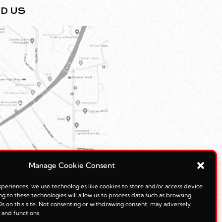
ND US
Manage Cookie Consent
periences, we use technologies like cookies to store and/or access device
g to these technologies will allow us to process data such as browsing
s on this site. Not consenting or withdrawing consent, may adversely
s and functions.