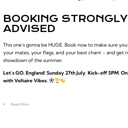
BOOKING STRONGLY
ADVISED
This one’s gonna be HUGE. Book now to make sure you’r
your mates, your flags, and your best chant – and get r
showdown of the summer.
Let’s GO, England! Sunday 27th July. Kick-off 5PM. O
with Voltaire Vibes.
Read
More