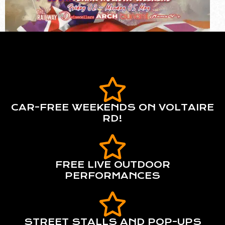
CAR-FREE WEEKENDS ON VOLTAIRE
RD!
FREE LIVE OUTDOOR
PERFORMANCES
STREET STALLS AND POP-UPS