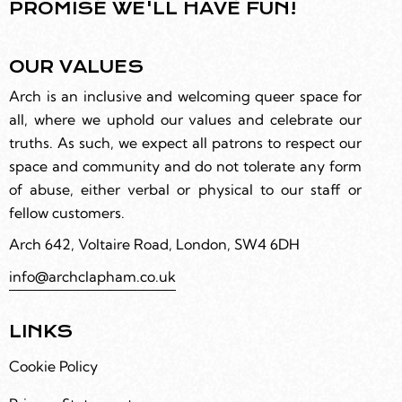
PROMISE WE'LL HAVE FUN!
OUR VALUES
Arch is an inclusive and welcoming queer space for
all, where we uphold our values and celebrate our
truths. As such, we expect all patrons to respect our
space and community and do not tolerate any form
of abuse, either verbal or physical to our staff or
fellow customers.
Arch 642, Voltaire Road, London, SW4 6DH
info@archclapham.co.uk
LINKS
Cookie Policy