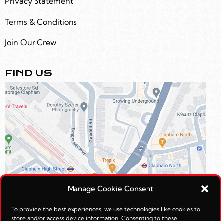
Privacy Statement
Terms & Conditions
Join Our Crew
FIND US
Manage Cookie Consent
To provide the best experiences, we use technologies like cookies to
store and/or access device information. Consenting to these