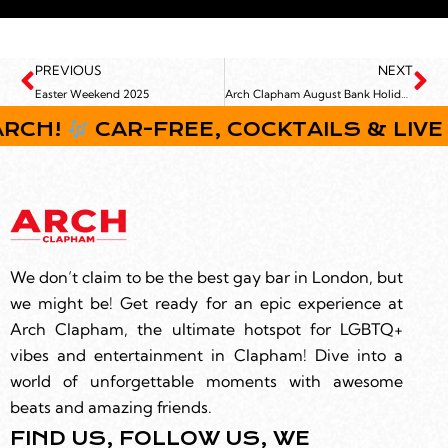
PREVIOUS
NEXT
Easter Weekend 2025
Arch Clapham August Bank Holiday Weekend
H!
CAR-FREE, COCKTAILS & LIVE MUS
We don’t claim to be the best gay bar in London, but
we might be! Get ready for an epic experience at
Arch Clapham, the ultimate hotspot for LGBTQ+
vibes and entertainment in Clapham! Dive into a
world of unforgettable moments with awesome
beats and amazing friends.
FIND US, FOLLOW US, WE