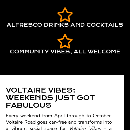
ALFRESCO DRINKS AND COCKTAILS
COMMUNITY VIBES, ALL WELCOME
VOLTAIRE VIBES:
WEEKENDS JUST GOT
FABULOUS
Every weekend from April through to October,
Voltaire Road goes car-free and transforms into
a vibrant social space for
Voltaire Vibes
– a