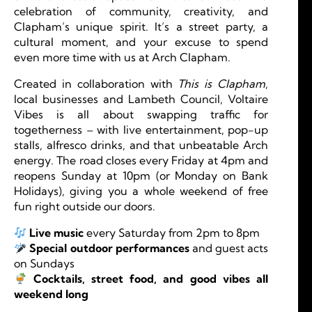
celebration of community, creativity, and
Clapham’s unique spirit. It’s a street party, a
cultural moment, and your excuse to spend
even more time with us at Arch Clapham.
Created in collaboration with
This is Clapham
,
local businesses and Lambeth Council, Voltaire
Vibes is all about swapping traffic for
togetherness – with live entertainment, pop-up
stalls, alfresco drinks, and that unbeatable Arch
energy. The road closes every Friday at 4pm and
reopens Sunday at 10pm (or Monday on Bank
Holidays), giving you a whole weekend of free
fun right outside our doors.
Live music
every Saturday from 2pm to 8pm
Special outdoor performances
and guest acts
on Sundays
Cocktails, street food, and good vibes all
weekend long