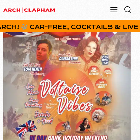
H!
CAR-FREE, COCKTAILS & LIVE MUS