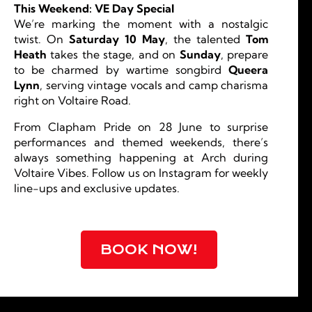
This Weekend: VE Day Special
We’re marking the moment with a nostalgic
twist. On
Saturday 10 May
, the talented
Tom
Heath
takes the stage, and on
Sunday
, prepare
to be charmed by wartime songbird
Queera
Lynn
, serving vintage vocals and camp charisma
right on Voltaire Road.
From Clapham Pride on 28 June to surprise
performances and themed weekends, there’s
always something happening at Arch during
Voltaire Vibes. Follow us on Instagram for weekly
line-ups and exclusive updates.
BOOK NOW!