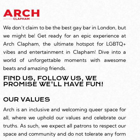
We don’t claim to be the best gay bar in London, but
we might be! Get ready for an epic experience at
Arch Clapham, the ultimate hotspot for LGBTQ+
vibes and entertainment in Clapham! Dive into a
world of unforgettable moments with awesome
beats and amazing friends.
FIND US, FOLLOW US, WE
PROMISE WE'LL HAVE FUN!
OUR VALUES
Arch is an inclusive and welcoming queer space for
all, where we uphold our values and celebrate our
truths. As such, we expect all patrons to respect our
space and community and do not tolerate any form