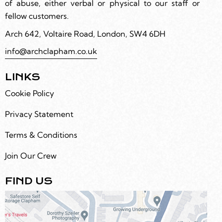
of abuse, either verbal or physical to our staff or
fellow customers.
Arch 642, Voltaire Road, London, SW4 6DH
info@archclapham.co.uk
LINKS
Cookie Policy
Privacy Statement
Terms & Conditions
Join Our Crew
FIND US