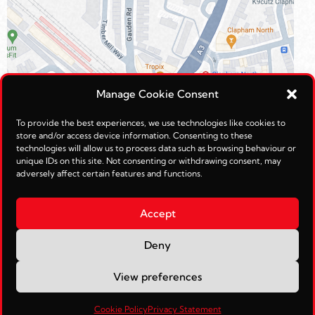
Manage Cookie Consent
To provide the best experiences, we use technologies like cookies to
store and/or access device information. Consenting to these
technologies will allow us to process data such as browsing behaviour or
unique IDs on this site. Not consenting or withdrawing consent, may
adversely affect certain features and functions.
Accept
Deny
© Reimagined Leisure Ltd 2026.
View preferences
Web Management by
JohnTosh.com
Cookie Policy
Privacy Statement