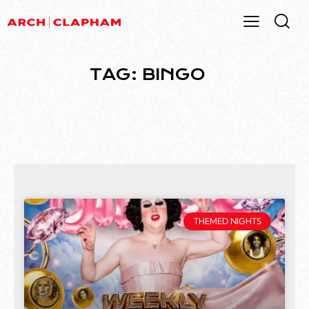
TAG: BINGO
THEMED NIGHTS