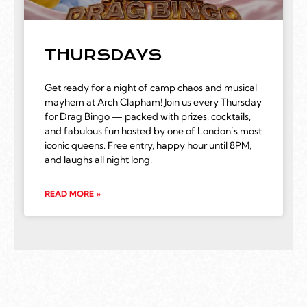
THURSDAYS
Get ready for a night of camp chaos and musical
mayhem at Arch Clapham! Join us every Thursday
for Drag Bingo — packed with prizes, cocktails,
and fabulous fun hosted by one of London’s most
iconic queens. Free entry, happy hour until 8PM,
and laughs all night long!
READ MORE »