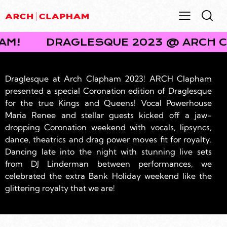
RCH CLAPHAM!
DRAGLESQUE 2023
Draglesque at Arch Clapham 2023! ARCH Clapham
presented a special Coronation edition of Draglesque
for the true Kings and Queens! Vocal Powerhouse
Maria Renee and stellar guests kicked off a jaw-
dropping Coronation weekend with vocals, lipsyncs,
dance, theatrics and drag power moves fit for royalty.
Dancing late into the night with stunning live sets
from DJ Linderman between performances, we
celebrated the extra Bank Holiday weekend like the
glittering royalty that we are!