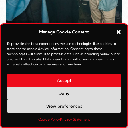
Manage Cookie Consent
To provide the best experiences, we use technologies like cookies to
store and/or access device information. Consenting to these
technologies will allow us to process data such as browsing behaviour or
unique IDs on this site. Not consenting or withdrawing consent, may
adversely affect certain features and functions.
Accept
Deny
View preferences
Cookie Policy
Privacy Statement