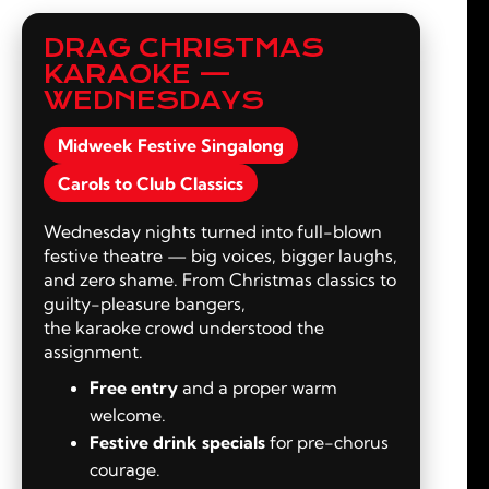
DRAG CHRISTMAS
KARAOKE —
WEDNESDAYS
Midweek Festive Singalong
Carols to Club Classics
Wednesday nights turned into full-blown
festive theatre — big voices, bigger laughs,
and zero shame. From Christmas classics to
guilty-pleasure bangers,
the karaoke crowd understood the
assignment.
Free entry
and a proper warm
welcome.
Festive drink specials
for pre-chorus
courage.