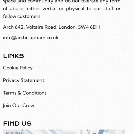
space and community and do not tolerate any form
of abuse, either verbal or physical to our staff or
fellow customers.
Arch 642, Voltaire Road, London, SW4 6DH
info@archclapham.co.uk
LINKS
Cookie Policy
Privacy Statement
Terms & Conditions
Join Our Crew
FIND US