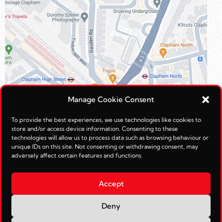
Manage Cookie Consent
To provide the best experiences, we use technologies like cookies to
store and/or access device information. Consenting to these
technologies will allow us to process data such as browsing behaviour or
unique IDs on this site. Not consenting or withdrawing consent, may
adversely affect certain features and functions.
Accept
Deny
© Reimagined Leisure Ltd 2026.