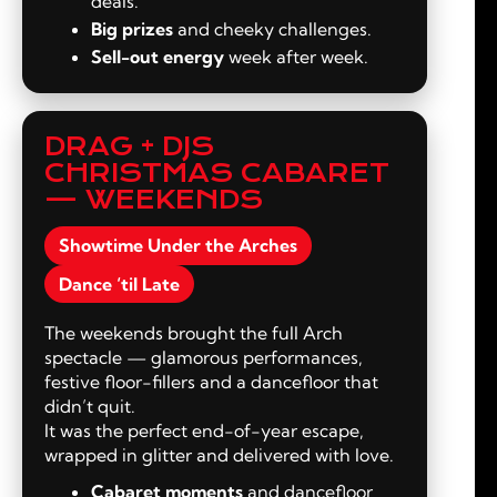
deals.
Big prizes
and cheeky challenges.
Sell-out energy
week after week.
DRAG + DJS
CHRISTMAS CABARET
— WEEKENDS
Showtime Under the Arches
Dance ‘til Late
The weekends brought the full Arch
spectacle — glamorous performances,
festive floor-fillers and a dancefloor that
didn’t quit.
It was the perfect end-of-year escape,
wrapped in glitter and delivered with love.
Cabaret moments
and dancefloor