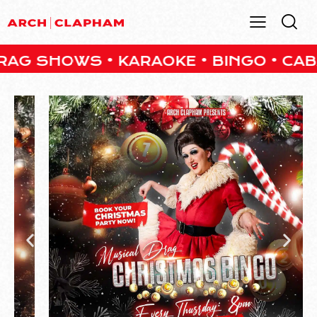
HOWS • KARAOKE • BINGO • CABARET