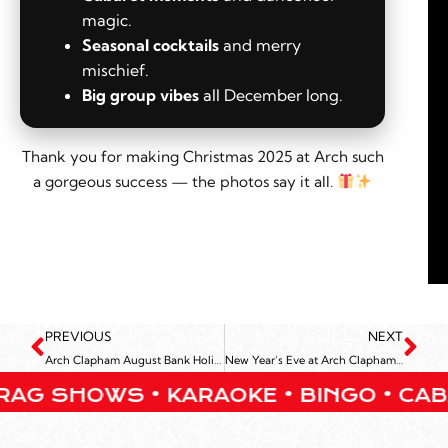
magic.
Seasonal cocktails
and merry
mischief.
Big group vibes
all December long.
Thank you for making Christmas 2025 at Arch such
a gorgeous success — the photos say it all.
PREVIOUS
NEXT
Arch Clapham August Bank Holiday Weekend
New Year’s Eve at Arch Clapham 2025
HOWS • KARAOKE • BINGO • CABARET