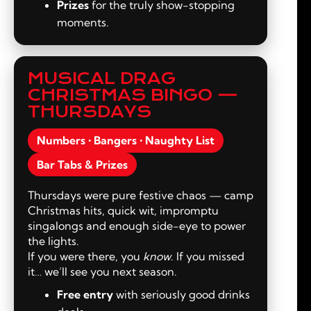
Prizes
for the truly show-stopping
moments.
MUSICAL DRAG
CHRISTMAS BINGO —
THURSDAYS
Numbers • Bangers • Naughty List
Bar Tabs & Prizes
Thursdays were pure festive chaos — camp
Christmas hits, quick wit, impromptu
singalongs and enough side-eye to power
the lights.
If you were there, you
know
. If you missed
it… we’ll see you next season.
Free entry
with seriously good drinks