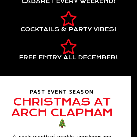
CABARET EVERY WEEKEND!
COCKTAILS & PARTY VIBES!
FREE ENTRY ALL DECEMBER!
PAST EVENT SEASON
CHRISTMAS AT
ARCH CLAPHAM
A whole month of sparkle, singalongs and