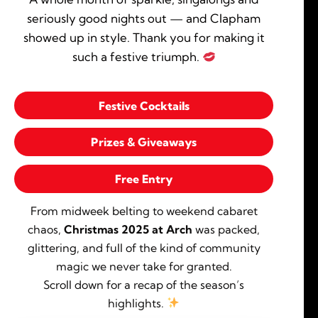
seriously good nights out — and Clapham
showed up in style. Thank you for making it
such a festive triumph.
Festive Cocktails
Prizes & Giveaways
Free Entry
From midweek belting to weekend cabaret
chaos,
Christmas 2025 at Arch
was packed,
glittering, and full of the kind of community
magic we never take for granted.
Scroll down for a recap of the season’s
highlights.