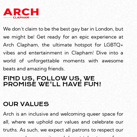
We don’t claim to be the best gay bar in London, but
we might be! Get ready for an epic experience at
Arch Clapham, the ultimate hotspot for LGBTQ+
vibes and entertainment in Clapham! Dive into a
world of unforgettable moments with awesome
beats and amazing friends.
FIND US, FOLLOW US, WE
PROMISE WE'LL HAVE FUN!
OUR VALUES
Arch is an inclusive and welcoming queer space for
all, where we uphold our values and celebrate our
truths. As such, we expect all patrons to respect our