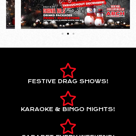
FESTIVE DRAG SHOWS!
KARAOKE & BINGO NIGHTS!