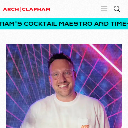
'S COCKTAIL MAESTRO AND TIME-TR