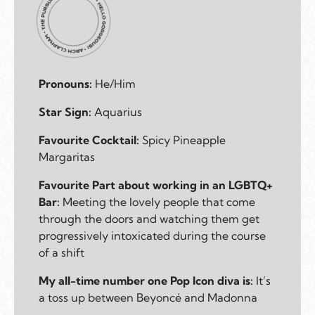
Pronouns:
He/Him
Star Sign:
Aquarius
Favourite Cocktail:
Spicy Pineapple
Margaritas
Favourite Part about working in an LGBTQ+
Bar:
Meeting the lovely people that come
through the doors and watching them get
progressively intoxicated during the course
of a shift
My all-time number one Pop Icon diva is:
It’s
a toss up between Beyoncé and Madonna