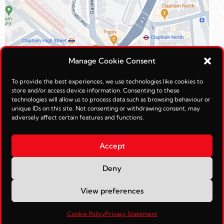
Manage Cookie Consent
To provide the best experiences, we use technologies like cookies to
store and/or access device information. Consenting to these
technologies will allow us to process data such as browsing behaviour or
unique IDs on this site. Not consenting or withdrawing consent, may
adversely affect certain features and functions.
Accept
Deny
© Reimagined Leisure Ltd 2026.
View preferences
Web Management by
JohnTosh.com
Cookie Policy
Privacy Statement