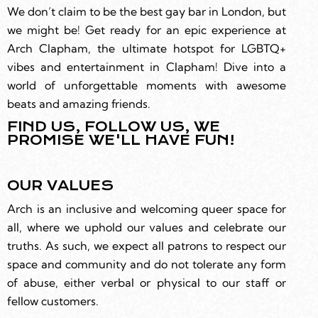
We don’t claim to be the best gay bar in London, but
we might be! Get ready for an epic experience at
Arch Clapham, the ultimate hotspot for LGBTQ+
vibes and entertainment in Clapham! Dive into a
world of unforgettable moments with awesome
beats and amazing friends.
FIND US, FOLLOW US, WE
PROMISE WE'LL HAVE FUN!
OUR VALUES
Arch is an inclusive and welcoming queer space for
all, where we uphold our values and celebrate our
truths. As such, we expect all patrons to respect our
space and community and do not tolerate any form
of abuse, either verbal or physical to our staff or
fellow customers.