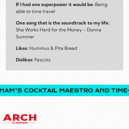
If I had one superpower it would be:
Being
able to time travel
One song that is the soundtrack to my life:
She Works Hard for the Money – Donna
Summer
Likes:
Hummus & Pita Bread
Dislikes:
Fascists
'S COCKTAIL MAESTRO AND TIME-TR