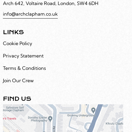
Arch 642, Voltaire Road, London, SW4 6DH
info@archclapham.co.uk
LINKS
Cookie Policy
Privacy Statement
Terms & Conditions
Join Our Crew
FIND US