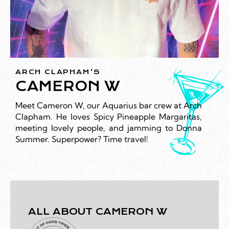
ARCH CLAPHAM'S
CAMERON W
Meet Cameron W, our Aquarius bar crew at Arch
Clapham. He loves Spicy Pineapple Margaritas,
meeting lovely people, and jamming to Donna
Summer. Superpower? Time travel!
ALL ABOUT CAMERON W