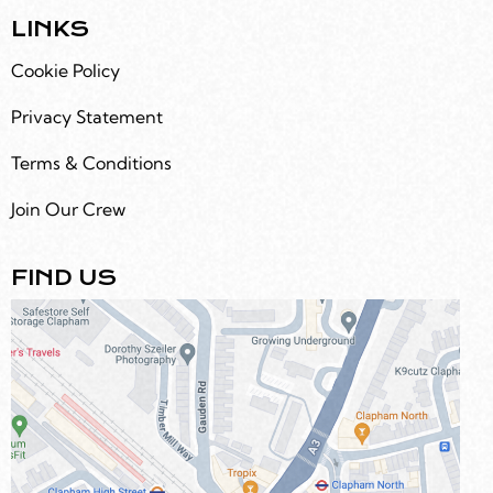
LINKS
Cookie Policy
Privacy Statement
Terms & Conditions
Join Our Crew
FIND US