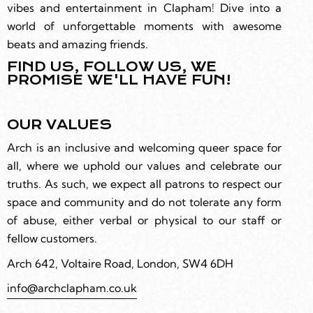
vibes and entertainment in Clapham! Dive into a
world of unforgettable moments with awesome
beats and amazing friends.
FIND US, FOLLOW US, WE
PROMISE WE'LL HAVE FUN!
OUR VALUES
Arch is an inclusive and welcoming queer space for
all, where we uphold our values and celebrate our
truths. As such, we expect all patrons to respect our
space and community and do not tolerate any form
of abuse, either verbal or physical to our staff or
fellow customers.
Arch 642, Voltaire Road, London, SW4 6DH
info@archclapham.co.uk