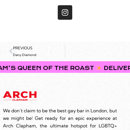
PREVIOUS
Dany Diamond
EEN OF THE ROAST
DELIVERING BRU
We don’t claim to be the best gay bar in London, but
we might be! Get ready for an epic experience at
Arch Clapham, the ultimate hotspot for LGBTQ+