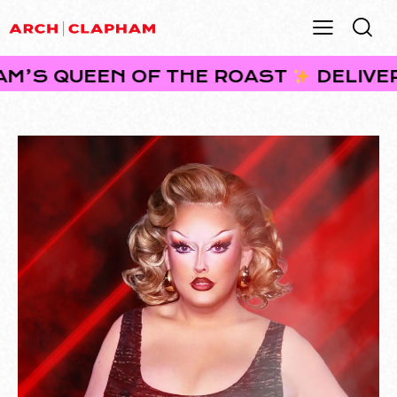
EEN OF THE ROAST
DELIVERING BRU