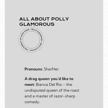
ALL ABOUT POLLY
GLAMOROUS
Pronouns:
She/Her.
A drag queen you’d like to
meet:
Bianca Del Rio – the
undisputed queen of the roast
and a master of razor-sharp
comedy.