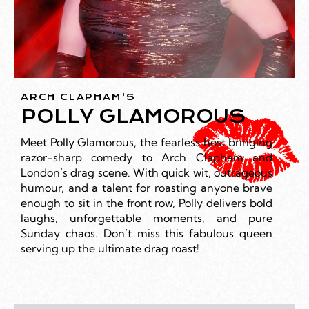
ARCH CLAPHAM'S
POLLY GLAMOROUS
Meet Polly Glamorous, the fearless host bringing
razor-sharp comedy to Arch Clapham and
London’s drag scene. With quick wit, outrageous
humour, and a talent for roasting anyone brave
enough to sit in the front row, Polly delivers bold
laughs, unforgettable moments, and pure
Sunday chaos. Don’t miss this fabulous queen
serving up the ultimate drag roast!