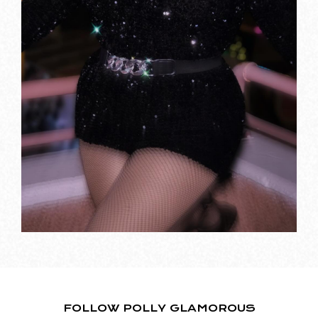
FOLLOW POLLY GLAMOROUS