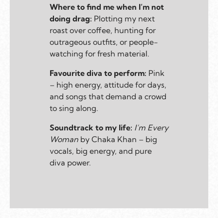
Where to find me when I’m not
doing drag:
Plotting my next
roast over coffee, hunting for
outrageous outfits, or people-
watching for fresh material.
Favourite diva to perform:
Pink
– high energy, attitude for days,
and songs that demand a crowd
to sing along.
Soundtrack to my life:
I’m Every
Woman
by Chaka Khan – big
vocals, big energy, and pure
diva power.